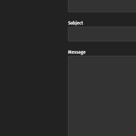
Subject
Message