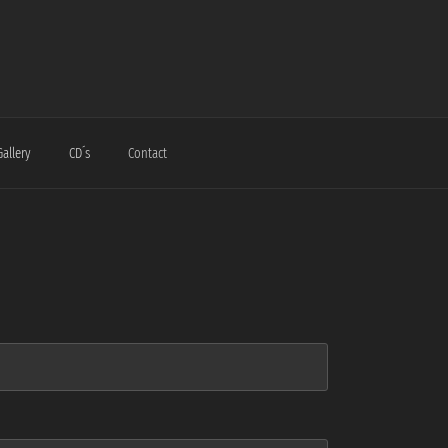
Gallery
CD´s
Contact