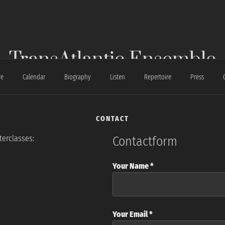
TransAtlantic Ensemble
re
Calendar
Biography
Listen
Repertoire
Press
CONTACT
terclasses:
Contactform
Your Name *
Your Email *