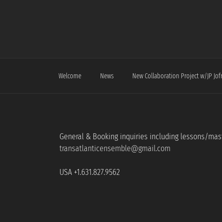
Skip
to
content
Welcome
News
New Collaboration Project w/JP Jof
General & Booking inquiries including lessons/mas
transatlanticensemble@gmail.com
USA +1.631.827.9562