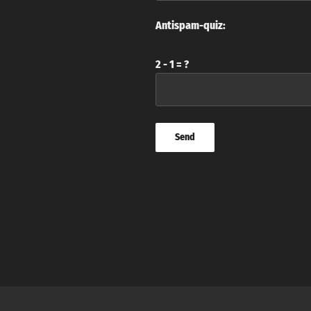
Antispam-quiz:
2 - 1 = ?