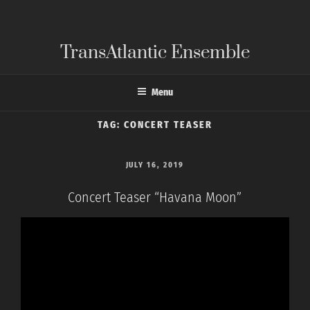
Skip
to
content
TransAtlantic Ensemble
Menu
TAG:
CONCERT TEASER
POSTED
JULY 16, 2019
ON
Concert Teaser “Havana Moon”