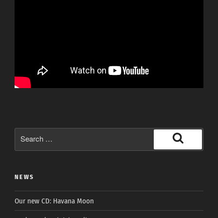
Search
for:
Search
NEWS
Our new CD: Havana Moon