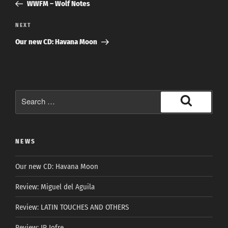
Post
WWFM – Wolf Notes
Next
NEXT
Post
Our new CD: Havana Moon
Search
for:
Search
NEWS
Our new CD: Havana Moon
Review: Miguel del Aguila
Review: LATIN TOUCHES AND OTHERS
Review: JP Jofre