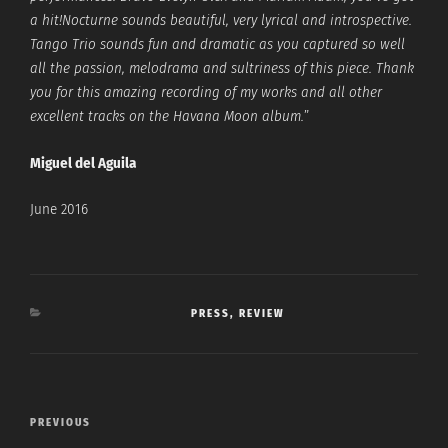
a hit!Nocturne sounds beautiful, very lyrical and introspective.
Tango Trio sounds fun and dramatic as you captured so well
all the passion, melodrama and sultriness of this piece. Thank
you for this amazing recording of my works and all other
excellent tracks on the Havana Moon album.
”
Miguel del Aguila
June 2016
CATEGORIES
PRESS
,
REVIEW
Post
Previous
PREVIOUS
navigation