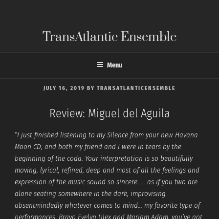
Skip
to
content
TransAtlantic Ensemble
Menu
POSTED
JULY 16, 2019
BY
TRANSATLANTICENSEMBLE
ON
Review: Miguel del Aguila
“
I just finished listening to my Silence from your new Havana
Moon CD; and both my friend and I were in tears by the
beginning of the coda. Your interpretation is so beautifully
moving, lyrical, refined, deep and most of all the feelings and
expression of the music sound so sincere. … as if you two are
alone seating somewhere in the dark, improvising
absentmindedly whatever comes to mind… my favorite type of
performances. Bravo Evelyn Ulex and Mariam Adam, you’ve got