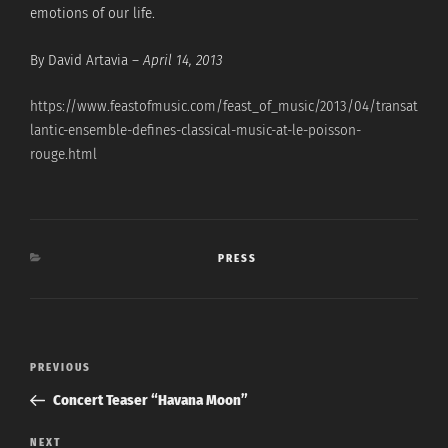
emotions of our life.
By David Artavia –
April 14, 2013
https://www.feastofmusic.com/feast_of_music/2013/04/transat
lantic-ensemble-defines-classical-music-at-le-poisson-
rouge.html
CATEGORIES
PRESS
Post
Previous
PREVIOUS
navigation
Post
Concert Teaser “Havana Moon”
Next
NEXT