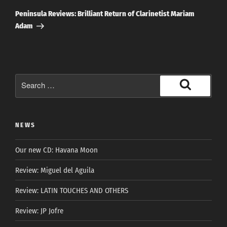
Post
Peninsula Reviews: Brilliant Return of Clarinetist Mariam
Adam
Search
for:
Search
NEWS
Our new CD: Havana Moon
Review: Miguel del Aguila
Review: LATIN TOUCHES AND OTHERS
Review: JP Jofre