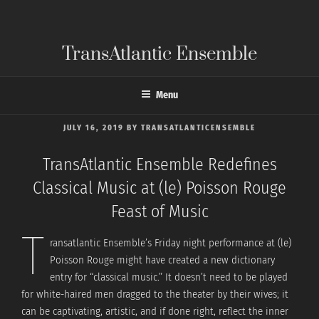
Skip
to
content
TransAtlantic Ensemble
Menu
POSTED
JULY 16, 2019
BY
TRANSATLANTICENSEMBLE
ON
TransAtlantic Ensemble Redefines
Classical Music at (le) Poisson Rouge
Feast of Music
T
ransatlantic Ensemble’s Friday night performance at (le)
Poisson Rouge might have created a new dictionary
entry for “classical music.” It doesn’t need to be played
for white-haired men dragged to the theater by their wives; it
can be captivating, artistic, and if done right, reflect the inner